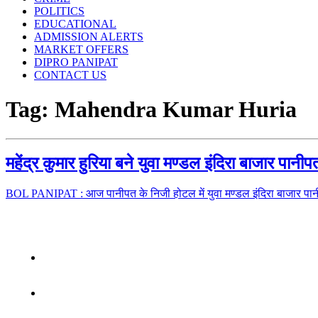
POLITICS
EDUCATIONAL
ADMISSION ALERTS
MARKET OFFERS
DIPRO PANIPAT
CONTACT US
Tag:
Mahendra Kumar Huria
महेंद्र कुमार हुरिया बने युवा मण्डल इंदिरा बाजार पान
BOL PANIPAT : आज पानीपत के निजी होटल में युवा मण्डल इंदिरा बाजार पा