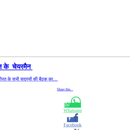
ीपत के चेयरमैन
नीपत के सभी सदस्यों की बैठक का…
Share this...
Whatsapp
Facebook