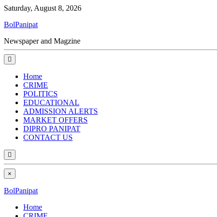
Saturday, August 8, 2026
BolPanipat
Newspaper and Magzine
Home
CRIME
POLITICS
EDUCATIONAL
ADMISSION ALERTS
MARKET OFFERS
DIPRO PANIPAT
CONTACT US
×
BolPanipat
Home
CRIME