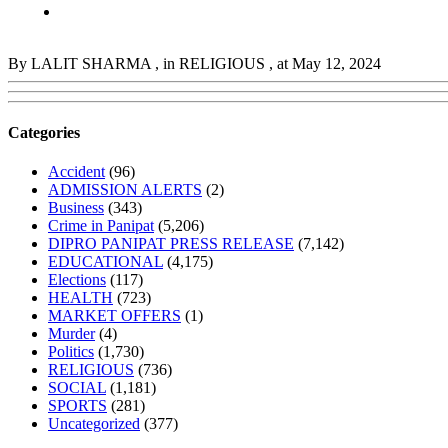
By LALIT SHARMA
, in RELIGIOUS
, at May 12, 2024
Categories
Accident
(96)
ADMISSION ALERTS
(2)
Business
(343)
Crime in Panipat
(5,206)
DIPRO PANIPAT PRESS RELEASE
(7,142)
EDUCATIONAL
(4,175)
Elections
(117)
HEALTH
(723)
MARKET OFFERS
(1)
Murder
(4)
Politics
(1,730)
RELIGIOUS
(736)
SOCIAL
(1,181)
SPORTS
(281)
Uncategorized
(377)