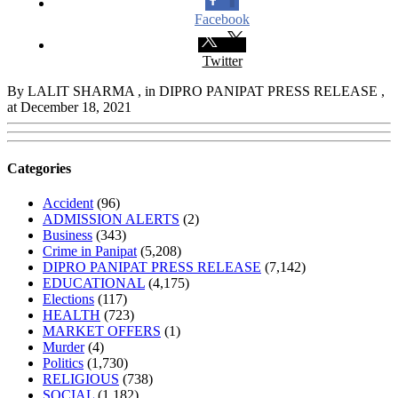
Facebook
Twitter
By LALIT SHARMA
, in DIPRO PANIPAT PRESS RELEASE
,
at December 18, 2021
Categories
Accident
(96)
ADMISSION ALERTS
(2)
Business
(343)
Crime in Panipat
(5,208)
DIPRO PANIPAT PRESS RELEASE
(7,142)
EDUCATIONAL
(4,175)
Elections
(117)
HEALTH
(723)
MARKET OFFERS
(1)
Murder
(4)
Politics
(1,730)
RELIGIOUS
(738)
SOCIAL
(1,182)