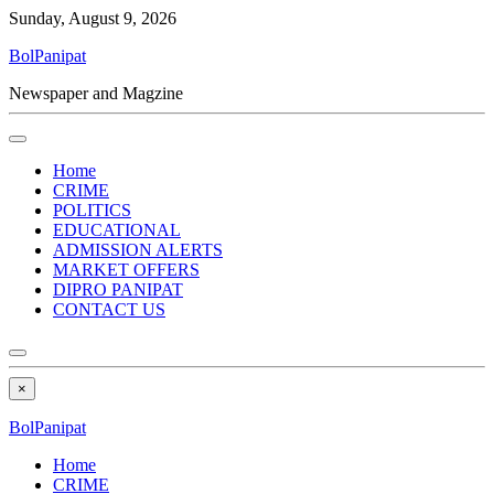
Sunday, August 9, 2026
BolPanipat
Newspaper and Magzine
Home
CRIME
POLITICS
EDUCATIONAL
ADMISSION ALERTS
MARKET OFFERS
DIPRO PANIPAT
CONTACT US
×
BolPanipat
Home
CRIME