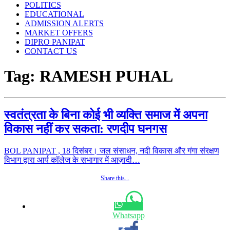
POLITICS
EDUCATIONAL
ADMISSION ALERTS
MARKET OFFERS
DIPRO PANIPAT
CONTACT US
Tag:
RAMESH PUHAL
स्वतंत्रता के बिना कोई भी व्यक्ति समाज में अपना
विकास नहीं कर सकता: रणदीप घनगस
BOL PANIPAT , 18 दिसंबर। जल संसाधन, नदी विकास और गंगा संरक्षण
विभाग द्वारा आर्य कॉलेज के सभागार में आज़ादी…
Share this...
Whatsapp