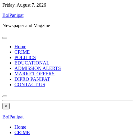
Friday, August 7, 2026
BolPanipat
Newspaper and Magzine
Home
CRIME
POLITICS
EDUCATIONAL
ADMISSION ALERTS
MARKET OFFERS
DIPRO PANIPAT
CONTACT US
×
BolPanipat
Home
CRIME