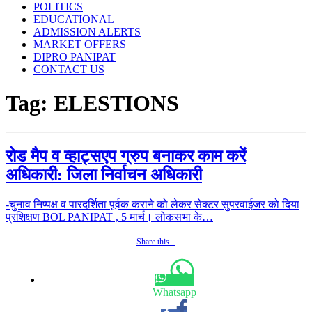
POLITICS
EDUCATIONAL
ADMISSION ALERTS
MARKET OFFERS
DIPRO PANIPAT
CONTACT US
Tag:
ELESTIONS
रोड मैप व व्हाट्सएप ग्रुप बनाकर काम करें
अधिकारी: जिला निर्वाचन अधिकारी
-चुनाव निष्पक्ष व पारदर्शिता पूर्वक कराने को लेकर सेक्टर सुपरवाईजर को दिया
प्रशिक्षण BOL PANIPAT , 5 मार्च। लोकसभा के…
Share this...
Whatsapp