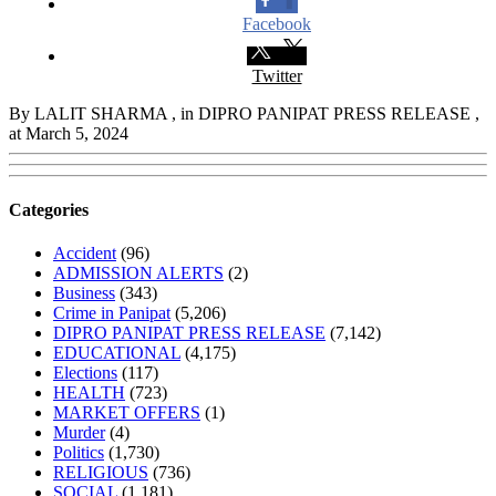
Facebook
Twitter
By LALIT SHARMA
, in DIPRO PANIPAT PRESS RELEASE
,
at March 5, 2024
Categories
Accident
(96)
ADMISSION ALERTS
(2)
Business
(343)
Crime in Panipat
(5,206)
DIPRO PANIPAT PRESS RELEASE
(7,142)
EDUCATIONAL
(4,175)
Elections
(117)
HEALTH
(723)
MARKET OFFERS
(1)
Murder
(4)
Politics
(1,730)
RELIGIOUS
(736)
SOCIAL
(1,181)